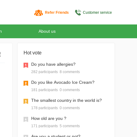
Refer Friends
Customer service
n
About us
Hot vote
Do you have allergies?
282 participants
8 comments
Do you like Avocado Ice Cream?
181 participants
0 comments
The smallest country in the world is?
178 participants
0 comments
How old are you ?
171 participants
5 comments
Are you a student or not?