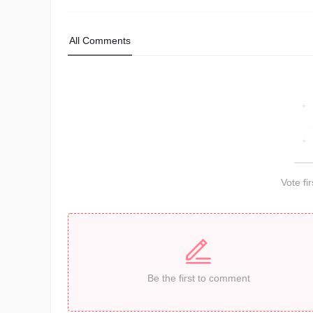
All Comments
Vote fi
Be the first to comment