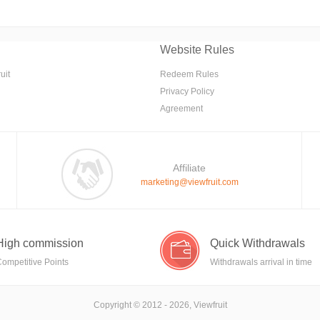
Website Rules
uit
Redeem Rules
Privacy Policy
Agreement
Affiliate
marketing@viewfruit.com
High commission
Quick Withdrawals
ompetitive Points
Withdrawals arrival in time
Copyright © 2012 - 2026, Viewfruit