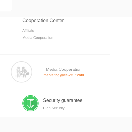
Cooperation Center
Affiliate
Media Cooperation
Media Cooperation
marketing@viewfruit.com
Security guarantee
High Security