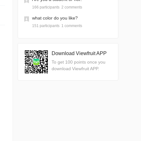
166 participants
2 comments
what color do you like?
151 participants
1 comments
Download Viewfruit APP
To get 100 points once you
download Viewfruit APP.