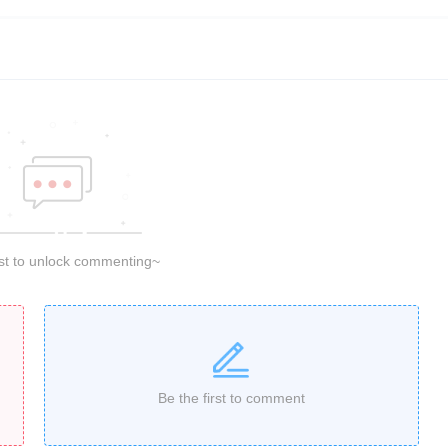
rst to unlock commenting~
Be the first to comment