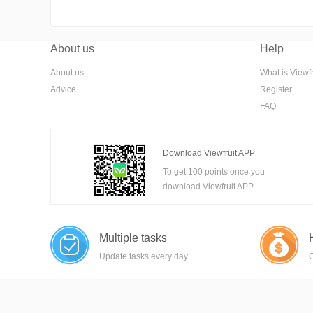
About us
Help
About us
What is Viewfr
Advice
Register
FAQ
Download Viewfruit APP
To get 100 points once you
download Viewfruit APP.
Multiple tasks
Update tasks every day
C