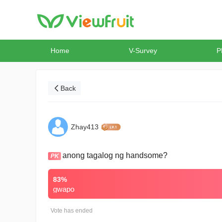
Home
V-Survey
P
Back
Zhay413
anong tagalog ng handsome?
PK
83%
gwapo
Vote has ended