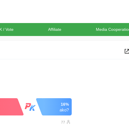
K / Vote
Affiliate
Media Cooperatio
16%
ako?
77